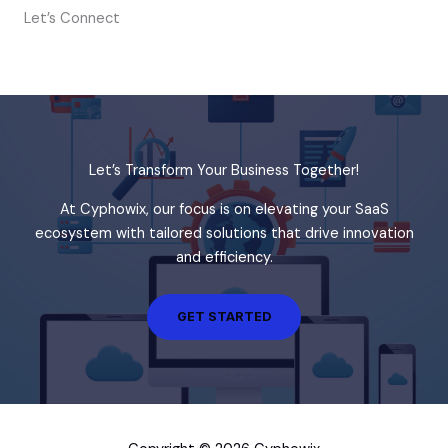
Let’s Connect
Let’s Transform Your Business Together!
At Cyphowix, our focus is on elevating your SaaS
ecosystem with tailored solutions that drive innovation
and efficiency.
GET STARTED