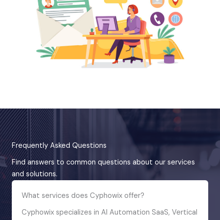
Frequently Asked Questions
Find answers to common questions about our services
and solutions.
What services does Cyphowix offer?
Cyphowix specializes in AI Automation SaaS, Vertical