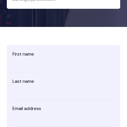
First name
Last name
Email address