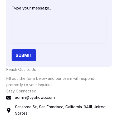
Type your message...
SUBMIT
Reach Out to Us
Fill out the form below and our team will respond
promptly to your inquiries.
Stay Connected
admin@cyphowix.com
Sansome St, San Francisco, California, 94111, United
States