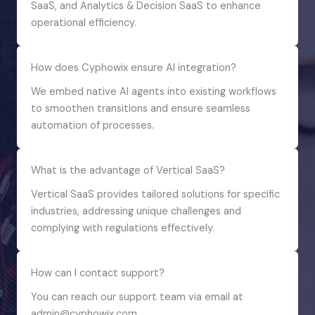
SaaS, and Analytics & Decision SaaS to enhance
operational efficiency.
How does Cyphowix ensure AI integration?
We embed native AI agents into existing workflows
to smoothen transitions and ensure seamless
automation of processes.
What is the advantage of Vertical SaaS?
Vertical SaaS provides tailored solutions for specific
industries, addressing unique challenges and
complying with regulations effectively.
How can I contact support?
You can reach our support team via email at
admin@cyphowix.com.