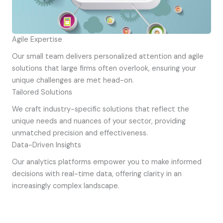
Agile Expertise
Our small team delivers personalized attention and agile
solutions that large firms often overlook, ensuring your
unique challenges are met head-on.
Tailored Solutions
We craft industry-specific solutions that reflect the
unique needs and nuances of your sector, providing
unmatched precision and effectiveness.
Data-Driven Insights
Our analytics platforms empower you to make informed
decisions with real-time data, offering clarity in an
increasingly complex landscape.