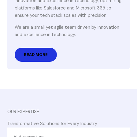
innovation and excellence in technology, optimizing
platforms like Salesforce and Microsoft 365 to
ensure your tech stack scales with precision.
We are a small yet agile team driven by innovation
and excellence in technology.
READ MORE
OUR EXPERTISE
Transformative Solutions for Every Industry