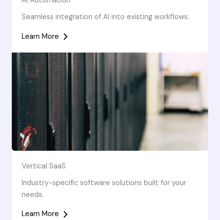
AI Automation
Seamless integration of AI into existing workflows.
Learn More
Vertical SaaS
Industry-specific software solutions built for your
needs.
Learn More