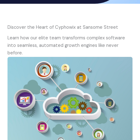
Discover the Heart of Cyphowix at Sansome Street
Learn how our elite team transforms complex software
into seamless, automated growth engines like never
before.