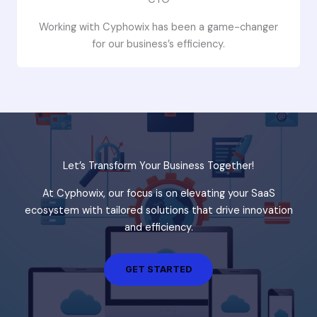
Working with Cyphowix has been a game-changer
for our business’s efficiency.
Let’s Transform Your Business Together!
At Cyphowix, our focus is on elevating your SaaS
ecosystem with tailored solutions that drive innovation
and efficiency.
GET STARTED