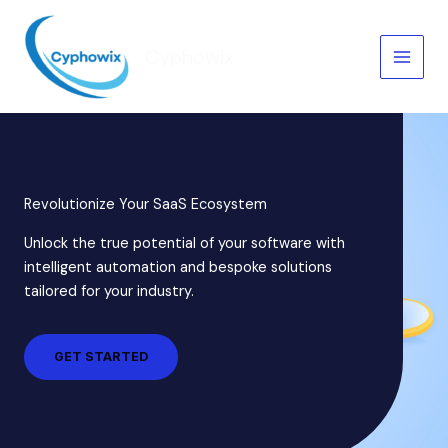
Skip
to
Cyphowix
content
Revolutionize Your SaaS Ecosystem
Unlock the true potential of your software with
intelligent automation and bespoke solutions
tailored for your industry.
GET STARTED