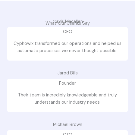
travis Macallen
What Our Clients Say
CEO
Cyphowix transformed our operations and helped us
automate processes we never thought possible.
Jarod Bills
Founder
Their team is incredibly knowledgeable and truly
understands our industry needs.
Michael Brown
CTO