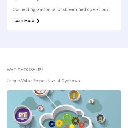
Connecting platforms for streamlined operations.
Learn More
WHY CHOOSE US?
Unique Value Proposition of Cyphowix