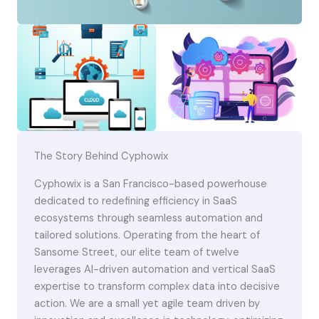
The Story Behind Cyphowix
Cyphowix is a San Francisco-based powerhouse
dedicated to redefining efficiency in SaaS
ecosystems through seamless automation and
tailored solutions. Operating from the heart of
Sansome Street, our elite team of twelve
leverages AI-driven automation and vertical SaaS
expertise to transform complex data into decisive
action. We are a small yet agile team driven by