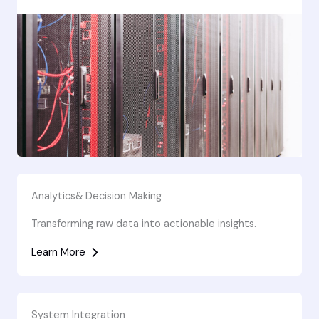
Analytics& Decision Making
Transforming raw data into actionable insights.
Learn More
System Integration